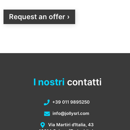
Request an offer ›
I nostri
contatti
+39 011 9895250
info@jollysrl.com
Via Martiri d'Italia, 43