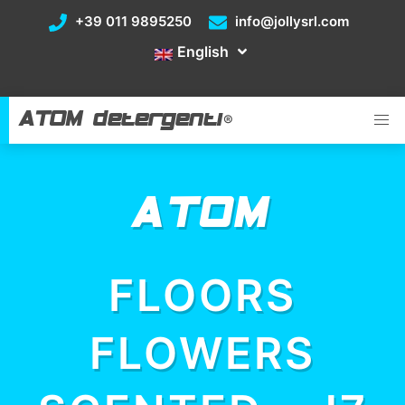
+39 011 9895250
info@jollysrl.com
English
ATOM detergenti
®
ATOM
FLOORS
FLOWERS