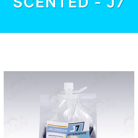
SCENTED - J7