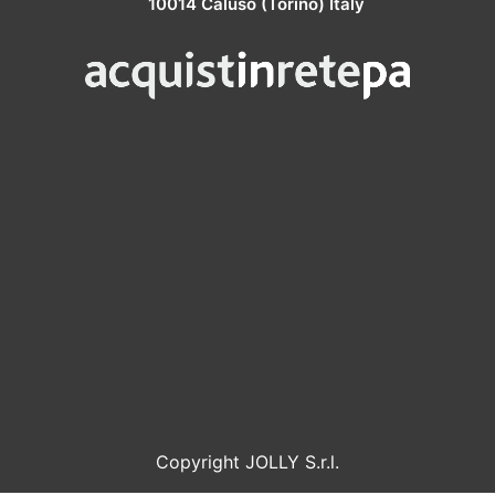
10014 Caluso (Torino) Italy
Copyright JOLLY S.r.l.