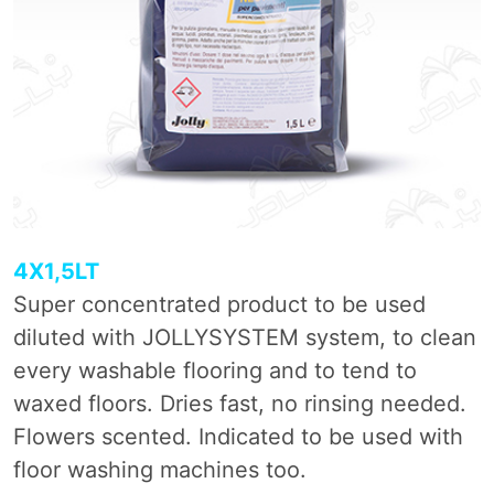
4X1,5LT
Super concentrated product to be used
diluted with JOLLYSYSTEM system, to clean
every washable flooring and to tend to
waxed floors. Dries fast, no rinsing needed.
Flowers scented. Indicated to be used with
floor washing machines too.