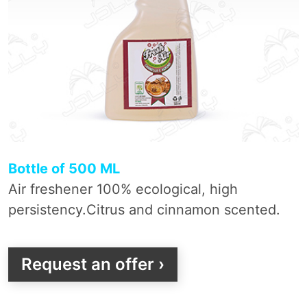
Bottle of 500 ML
Air freshener 100% ecological, high
persistency.Citrus and cinnamon scented.
Request an offer ›