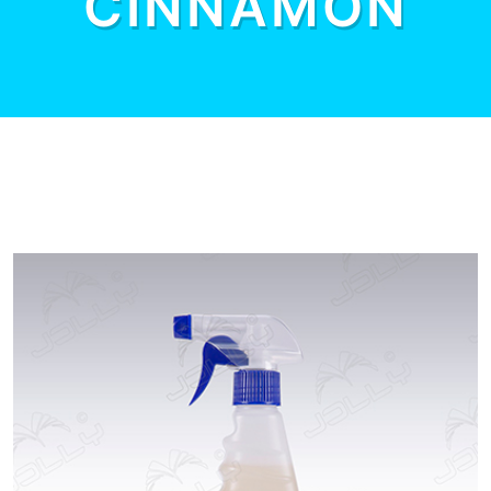
CINNAMON