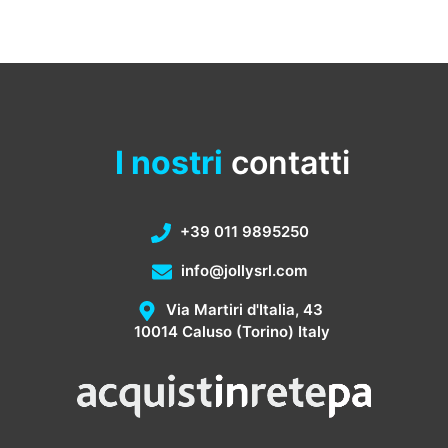
I nostri
contatti
+39 011 9895250
info@jollysrl.com
Via Martiri d'Italia, 43
10014 Caluso (Torino) Italy