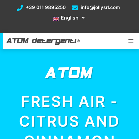
+39 011 9895250
info@jollysrl.com
English
ATOM detergenti
®
ATOM
FRESH AIR -
CITRUS AND