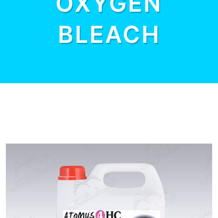
OXYGEN
BLEACH