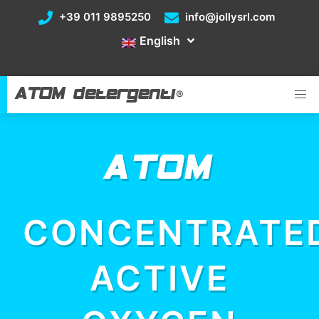
+39 011 9895250
info@jollysrl.com
English
ATOM detergenti
®
ATOM
CONCENTRATE
ACTIVE