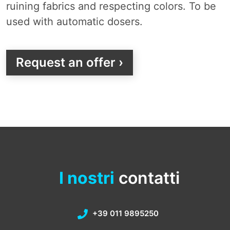
ruining fabrics and respecting colors. To be
used with automatic dosers.
Request an offer ›
I nostri
contatti
+39 011 9895250