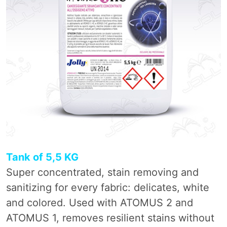
Tank of 5,5 KG
Super concentrated, stain removing and
sanitizing for every fabric: delicates, white
and colored. Used with ATOMUS 2 and
ATOMUS 1, removes resilient stains without