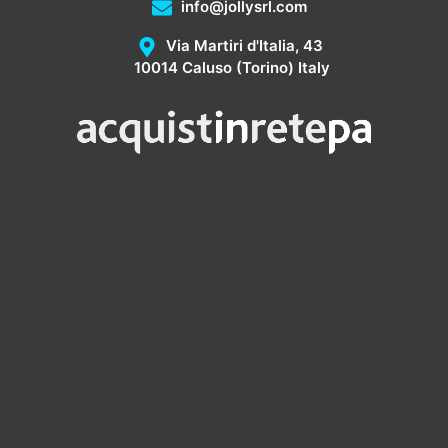
info@jollysrl.com
Via Martiri d'Italia, 43
10014 Caluso (Torino) Italy